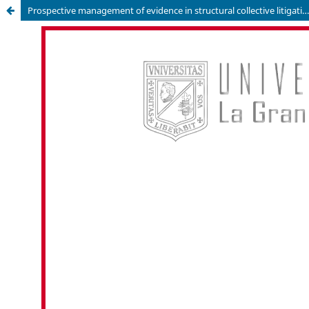
Prospective management of evidence in structural collective litigation: an analysis from the perspective of the allocation of the burden of proof